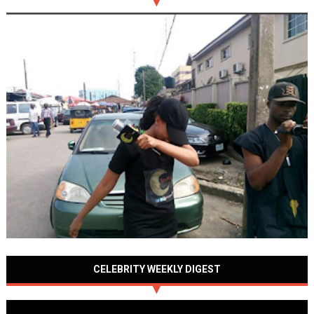
CELEBRITY WEEKLY DIGEST