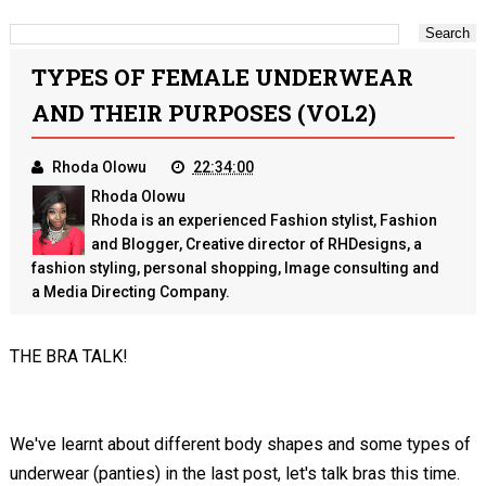
TYPES OF FEMALE UNDERWEAR
AND THEIR PURPOSES (VOL2)
Rhoda Olowu
22:34:00
Rhoda Olowu
Rhoda is an experienced Fashion stylist, Fashion
and Blogger, Creative director of RHDesigns, a
fashion styling, personal shopping, Image consulting and
a Media Directing Company.
THE BRA TALK!
We've learnt about different body shapes and some types of
underwear (panties) in the last post, let's talk bras this time.