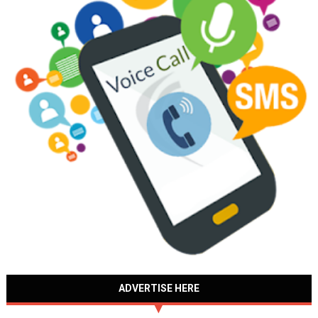
ADVERTISE HERE