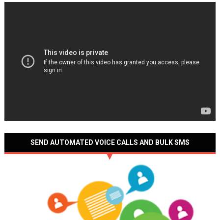
SEND AUTOMATED VOICE CALLS AND BULK SMS