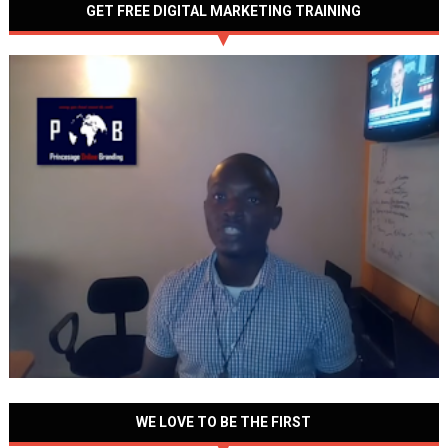
GET FREE DIGITAL MARKETING TRAINING
WE LOVE TO BE THE FIRST