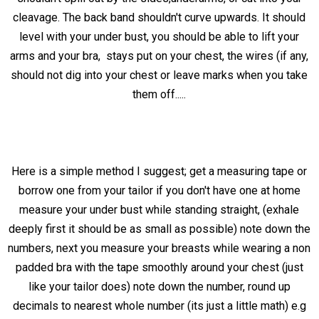
cleavage. The back band shouldn't curve upwards. It should
level with your under bust, you should be able to lift your
arms and your bra, stays put on your chest, the wires (if any,
should not dig into your chest or leave marks when you take
them off.....
Here is a simple method I suggest; get a measuring tape or
borrow one from your tailor if you don't have one at home
measure your under bust while standing straight, (exhale
deeply first it should be as small as possible) note down the
numbers, next you measure your breasts while wearing a non
padded bra with the tape smoothly around your chest (just
like your tailor does) note down the number, round up
decimals to nearest whole number (its just a little math) e.g