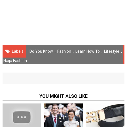
Labels
Do You Know
,
Fashion
,
Learn How To
,
Lifestyle
,
Naija Fashion
YOU MIGHT ALSO LIKE