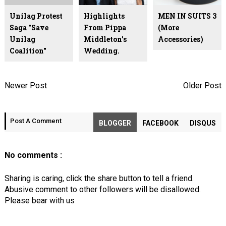
Unilag Protest
Highlights
MEN IN SUITS 3
Saga "Save
From Pippa
(More
Unilag
Middleton's
Accessories)
Coalition"
Wedding.
Newer Post
Older Post
Post A Comment
BLOGGER
FACEBOOK
DISQUS
No comments :
Sharing is caring, click the share button to tell a friend.
Abusive comment to other followers will be disallowed.
Please bear with us