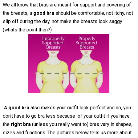
We all know that bras are meant for support and covering of
the breasts, a
good bra
should be comfortable, not itchy, not
slip off during the day, not make the breasts look saggy
(whats the point then?).
A
good bra
also makes your outfit look perfect and no, you
don't have to go bra less because of your outfit if you have
the
right bra
(unless you really want to) bras vary in shapes,
sizes and functions. The pictures below tells us more about