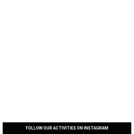
FOLLOW OUR ACTIVITIES ON INSTAGRAM