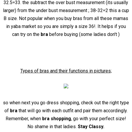
32.5=33. the subtract the over bust measurement (its usually
larger) from the under bust measurement ; 38-32=2 this a cup
B size. Not popular when you buy bras from all these mamas
in yaba market so you are simply a size 36!. It helps if you
can try on the
bra
before buying (some ladies don't )
Types of bras and their functions in pictures;
so when next you go dress shopping, check out the right type
of
bra
that will go with each outfit and pair them accordingly.
Remember, when
bra shopping
, go with your perfect size!
No shame in that ladies.
Stay Classy.