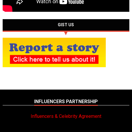
GIST US
INFLUENCERS PARTNERSHIP
Influencers & Celebrity Agreement