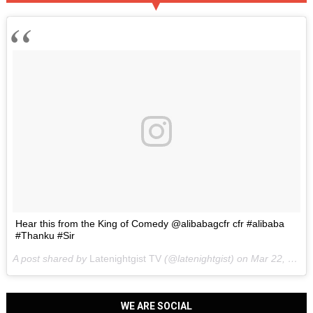
Hear this from the King of Comedy @alibabagcfr cfr #alibaba
#Thanku #Sir
A post shared by
Latenightgist TV
(@latenightgist) on
Mar 22, 2017 at 6:58pm PDT
WE ARE SOCIAL