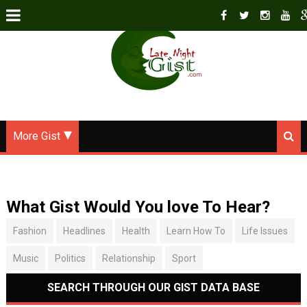
More Gist
What Gist Would You love To Hear?
Fashion
Headlines
Health
Learn How To
Life Issues
Music
Politics
Relationship
Sport
SEARCH THROUGH OUR GIST DATA BASE