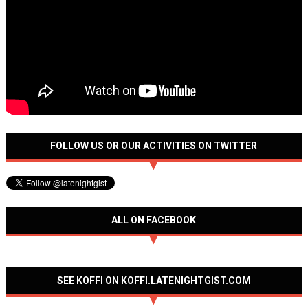
FOLLOW US OR OUR ACTIVITIES ON TWITTER
ALL ON FACEBOOK
SEE KOFFI ON KOFFI.LATENIGHTGIST.COM