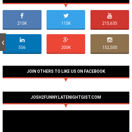
215K
115K
215,635
556
200K
152,500
JOIN OTHERS TO LIKE US ON FACEBOOK
JOSH2FUNNY.LATENIGHTGIST.COM