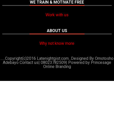
WE TRAIN & MOTIVATE FREE
Work with us
ABOUT US
Why not know more
......Copyright(c)2016 Latenightgist.com...Designed By Omotosho
Adebayo Contact us| 08023782509|
Powered by Princesage
Online Branding