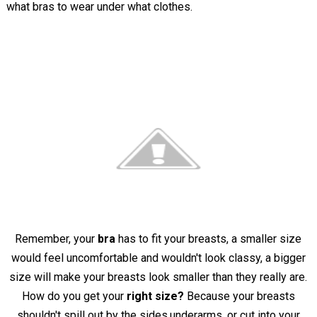
what bras to wear under what clothes.
Remember, your
bra
has to fit your breasts, a smaller size
would feel uncomfortable and wouldn't look classy, a bigger
size will make your breasts look smaller than they really are.
How do you get your
right size?
Because your breasts
shouldn't spill out by the sides,underarms, or cut into your