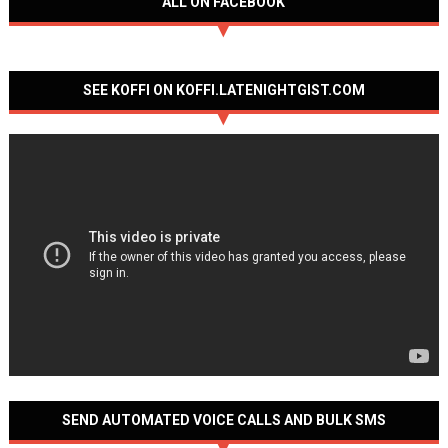
ALL ON FACEBOOK
SEE KOFFI ON KOFFI.LATENIGHTGIST.COM
SEND AUTOMATED VOICE CALLS AND BULK SMS