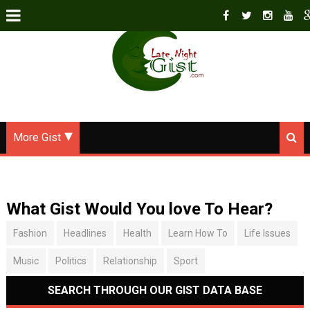
More Gist
What Gist Would You love To Hear?
Fashion
Headlines
Health
Learn How To
Life Issues
Music
Politics
Relationship
Sport
SEARCH THROUGH OUR GIST DATA BASE