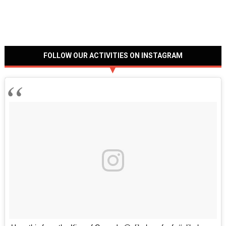
FOLLOW OUR ACTIVITIES ON INSTAGRAM