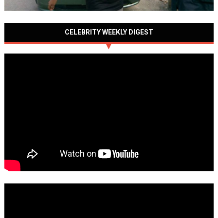
CELEBRITY WEEKLY DIGEST