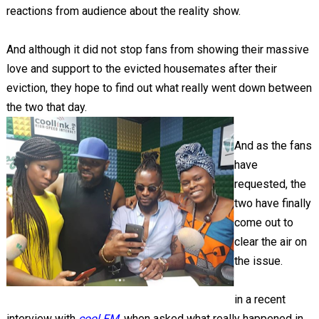
reactions from audience about the reality show.
And although it did not stop fans from showing their massive
love and support to the evicted housemates after their
eviction, they hope to find out what really went down between
the two that day.
And as the fans
have
requested, the
two have finally
come out to
clear the air on
the issue.
in a recent
interview with
cool FM
, when asked what really happened in