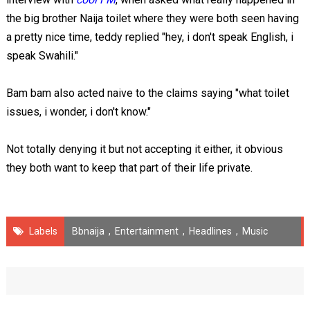
the big brother Naija toilet where they were both seen having
a pretty nice time, teddy replied "hey, i don't speak English, i
speak Swahili."
Bam bam also acted naive to the claims saying "what toilet
issues, i wonder, i don't know."
Not totally denying it but not accepting it either, it obvious
they both want to keep that part of their life private.
Labels
Bbnaija
,
Entertainment
,
Headlines
,
Music