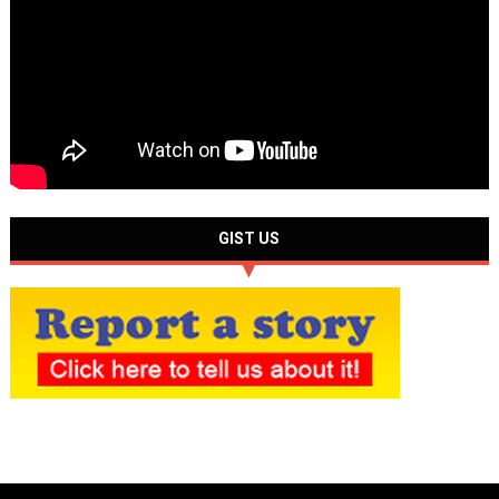
GIST US