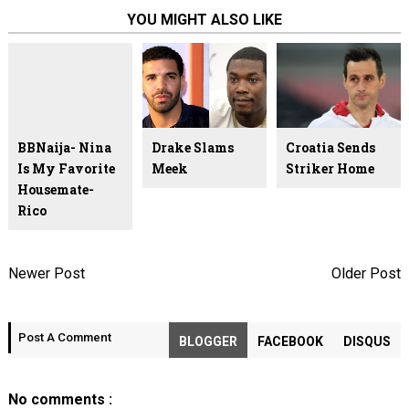
YOU MIGHT ALSO LIKE
BBNaija- Nina
Drake Slams
Croatia Sends
Is My Favorite
Meek
Striker Home
Housemate-
Rico
Newer Post
Older Post
Post A Comment
BLOGGER
FACEBOOK
DISQUS
No comments :