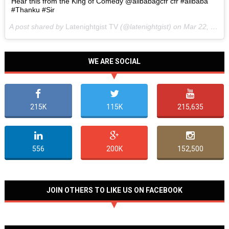
Hear this from the King of Comedy @alibabagcfr cfr #alibaba
#Thanku #Sir
A post shared by
Latenightgist TV
(@latenightgist) on
Mar 22, 2017 at 6:58pm PDT
WE ARE SOCIAL
215K
115K
215,635
556
200K
152,500
JOIN OTHERS TO LIKE US ON FACEBOOK