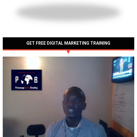
GET FREE DIGITAL MARKETING TRAINING