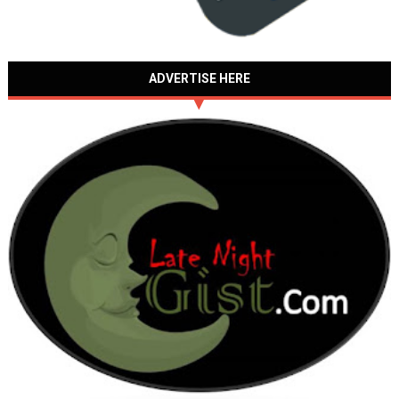
ADVERTISE HERE