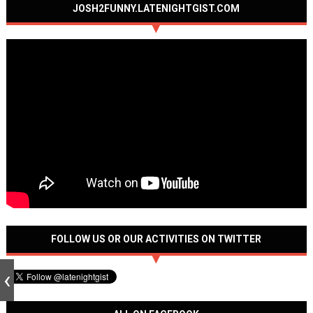
JOSH2FUNNY.LATENIGHTGIST.COM
FOLLOW US OR OUR ACTIVITIES ON TWITTER