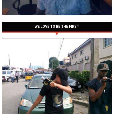
WE LOVE TO BE THE FIRST