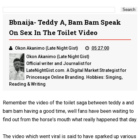
Bbnaija- Teddy A, Bam Bam Speak
On Sex In The Toilet Video
Okon Akanimo (Late Night Gist)
05:27:00
Okon Akanimo (Late Night Gist)
Official writer and Journalist for
LateNightGist.com. A Digital Market Strategist for
Princesage Online Branding. Hobbies: Singing,
Reading & Writing
Remember the video of the toilet saga between teddy a and
bam bam having a good time, well fans have been waiting to
find out from the horse's mouth what really happened that day.
The video which went viral is said to have sparked up various