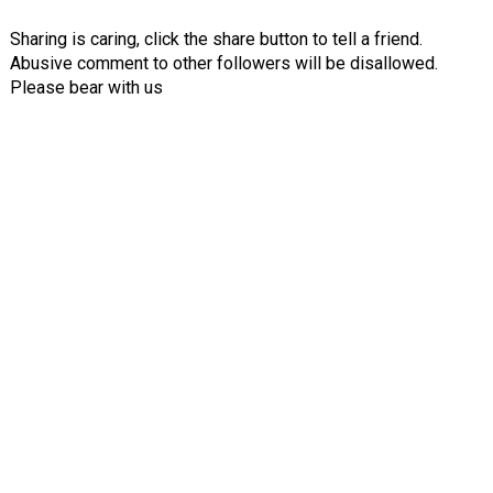
Sharing is caring, click the share button to tell a friend.
Abusive comment to other followers will be disallowed.
Please bear with us