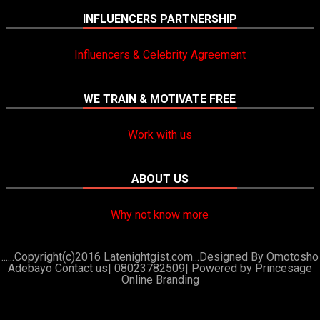
INFLUENCERS PARTNERSHIP
Influencers & Celebrity Agreement
WE TRAIN & MOTIVATE FREE
Work with us
ABOUT US
Why not know more
......Copyright(c)2016 Latenightgist.com...Designed By Omotosho
Adebayo Contact us| 08023782509|
Powered by Princesage
Online Branding