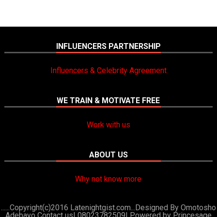
INFLUENCERS PARTNERSHIP
Influencers & Celebrity Agreement
WE TRAIN & MOTIVATE FREE
Work with us
ABOUT US
Why not know more
......Copyright(c)2016 Latenightgist.com...Designed By Omotosho
Adebayo Contact us| 08023782509|
Powered by Princesage