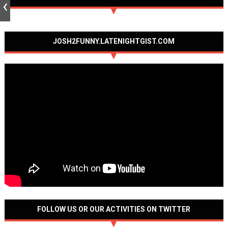
JOSH2FUNNY.LATENIGHTGIST.COM
FOLLOW US OR OUR ACTIVITIES ON TWITTER