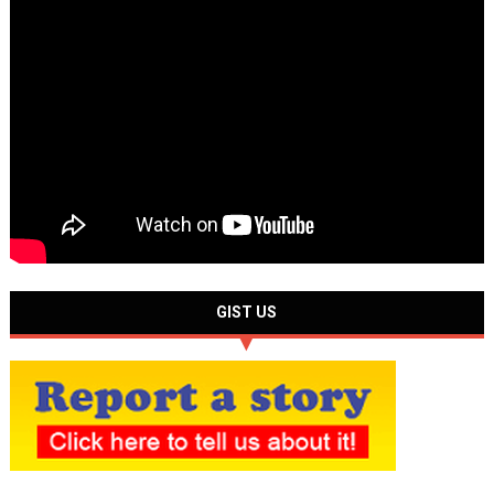
GIST US