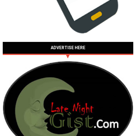
ADVERTISE HERE