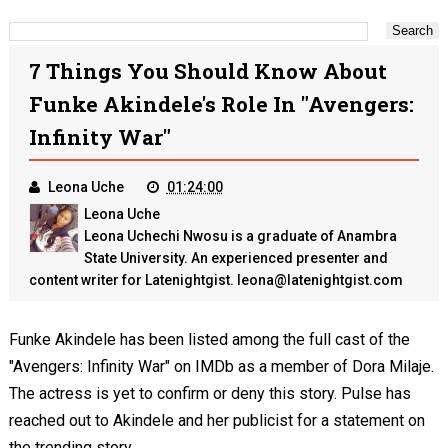
7 Things You Should Know About
Funke Akindele's Role In "Avengers:
Infinity War"
Leona Uche
01:24:00
Leona Uche
Leona Uchechi Nwosu is a graduate of Anambra
State University. An experienced presenter and
content writer for Latenightgist. leona@latenightgist.com
Funke Akindele has been listed among the full cast of the
"Avengers: Infinity War" on IMDb as a member of Dora Milaje.
The actress is yet to confirm or deny this story. Pulse has
reached out to Akindele and her publicist for a statement on
the trending story.