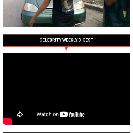
CELEBRITY WEEKLY DIGEST