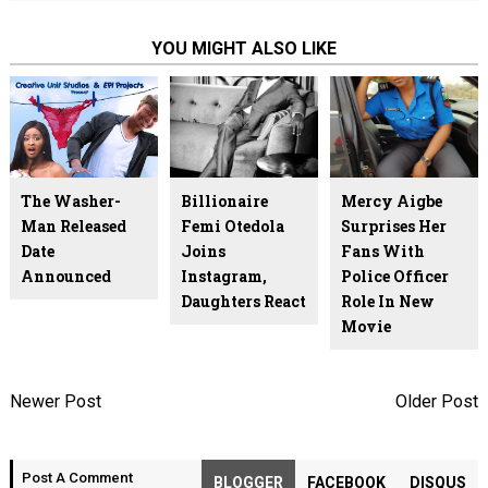
YOU MIGHT ALSO LIKE
The Washer-
Billionaire
Mercy Aigbe
Man Released
Femi Otedola
Surprises Her
Date
Joins
Fans With
Announced
Instagram,
Police Officer
Daughters React
Role In New
Movie
Newer Post
Older Post
Post A Comment
BLOGGER
FACEBOOK
DISQUS