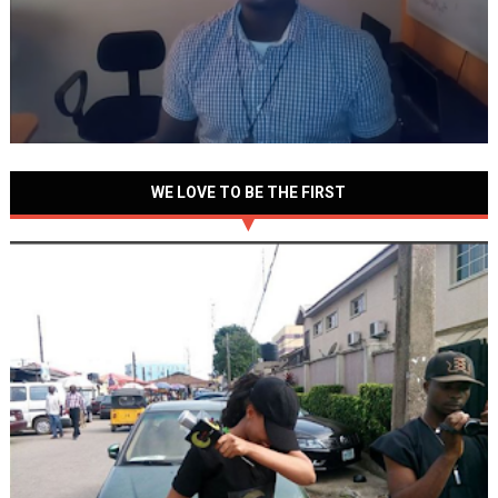
WE LOVE TO BE THE FIRST