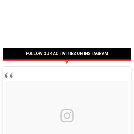
FOLLOW OUR ACTIVITIES ON INSTAGRAM