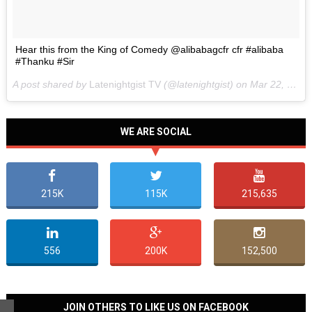
Hear this from the King of Comedy @alibabagcfr cfr #alibaba
#Thanku #Sir
A post shared by
Latenightgist TV
(@latenightgist) on
Mar 22, 2017 at 6:58pm PDT
WE ARE SOCIAL
215K
115K
215,635
556
200K
152,500
JOIN OTHERS TO LIKE US ON FACEBOOK