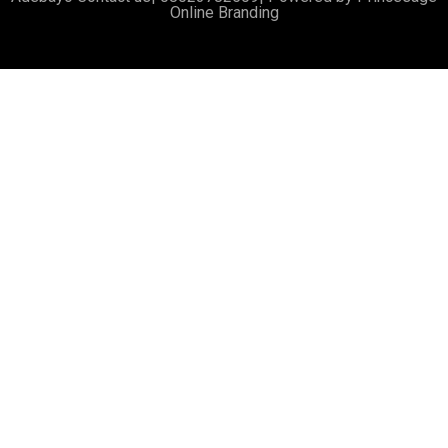
Online Branding