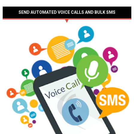
SEND AUTOMATED VOICE CALLS AND BULK SMS