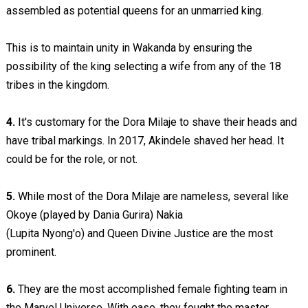
assembled as potential queens for an unmarried king.
This is to maintain unity in Wakanda by ensuring the
possibility of the king selecting a wife from any of the 18
tribes in the kingdom.
4.
It's customary for the Dora Milaje to shave their heads and
have tribal markings. In 2017, Akindele shaved her head. It
could be for the role, or not.
5.
While most of the Dora Milaje are nameless, several like
Okoye (played by Dania Gurira) Nakia
(Lupita Nyong'o) and Queen Divine Justice are the most
prominent.
6.
They are the most accomplished female fighting team in
the Marvel Universe. With ease, they fought the master