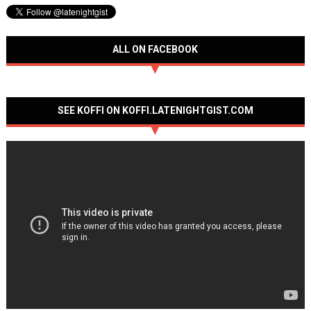
ALL ON FACEBOOK
SEE KOFFI ON KOFFI.LATENIGHTGIST.COM