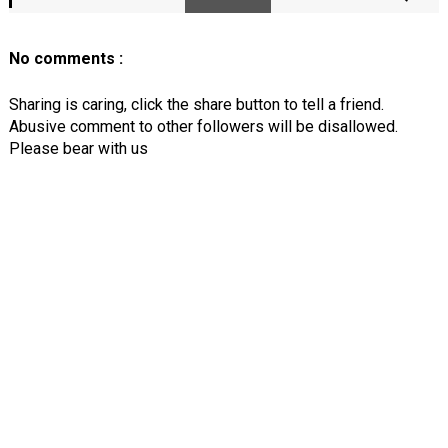
No comments :
Sharing is caring, click the share button to tell a friend.
Abusive comment to other followers will be disallowed.
Please bear with us