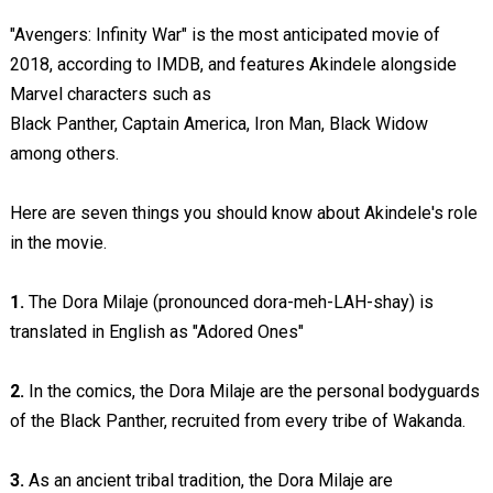
"Avengers: Infinity War" is the most anticipated movie of
2018, according to IMDB, and features Akindele alongside
Marvel characters such as
Black Panther, Captain America, Iron Man, Black Widow
among others.
Here are seven things you should know about Akindele's role
in the movie.
1.
The Dora Milaje (pronounced dora-meh-LAH-shay) is
translated in English as "Adored Ones"
2.
In the comics, the Dora Milaje are the personal bodyguards
of the Black Panther, recruited from every tribe of Wakanda.
3.
As an ancient tribal tradition, the Dora Milaje are