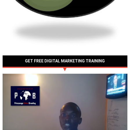
GET FREE DIGITAL MARKETING TRAINING