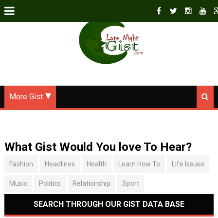
More Gist
What Gist Would You love To Hear?
Fashion
Headlines
Health
Learn How To
Life Issues
Music
Politics
Relationship
Sport
SEARCH THROUGH OUR GIST DATA BASE