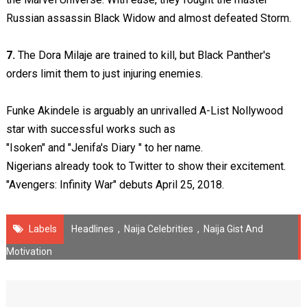
Russian assassin Black Widow and almost defeated Storm.
7.
The Dora Milaje are trained to kill, but Black Panther's
orders limit them to just injuring enemies.
Funke Akindele is arguably an unrivalled A-List Nollywood
star with successful works such as
"Isoken" and "Jenifa's Diary " to her name.
Nigerians already took to Twitter to show their excitement.
"Avengers: Infinity War" debuts April 25, 2018.
Labels
Headlines
,
Naija Celebrities
,
Naija Gist And
Motivation