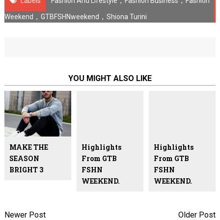
Labels
Fashion And Lifestyle
,
Fashion Business
,
Fashion
Weekend
,
GTBFSHNweekend
,
Shiona Turini
YOU MIGHT ALSO LIKE
MAKE THE
Highlights
Highlights
SEASON
From GTB
From GTB
BRIGHT 3
FSHN
FSHN
WEEKEND.
WEEKEND.
Newer Post
Older Post