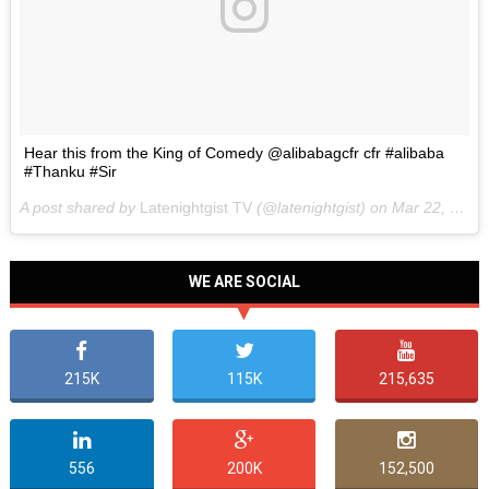
Hear this from the King of Comedy @alibabagcfr cfr #alibaba
#Thanku #Sir
A post shared by
Latenightgist TV
(@latenightgist) on
Mar 22, 2017 at 6:58pm PDT
WE ARE SOCIAL
215K
115K
215,635
556
200K
152,500