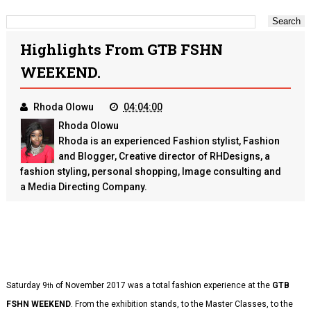
Highlights From GTB FSHN
WEEKEND.
Rhoda Olowu
04:04:00
Rhoda Olowu
Rhoda is an experienced Fashion stylist, Fashion
and Blogger, Creative director of RHDesigns, a
fashion styling, personal shopping, Image consulting and
a Media Directing Company.
Saturday 9
of November 2017 was a total fashion experience at the
GTB
th
FSHN WEEKEND
. From the exhibition stands, to the Master Classes, to the