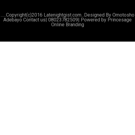
......Copyright(c)2016 Latenightgist.com...Designed By Omotosho
Adebayo Contact us| 08023782509|
Powered by Princesage
Online Branding