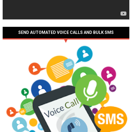
SEND AUTOMATED VOICE CALLS AND BULK SMS