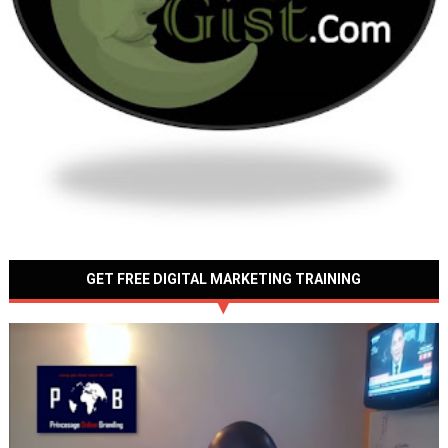
GET FREE DIGITAL MARKETING TRAINING