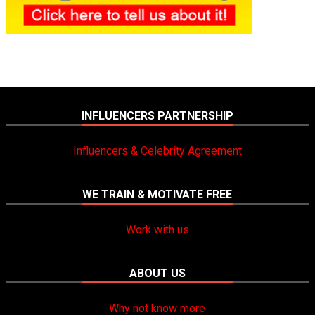
INFLUENCERS PARTNERSHIP
Influencers & Celebrity Agreement
WE TRAIN & MOTIVATE FREE
Work with us
ABOUT US
Why not know more