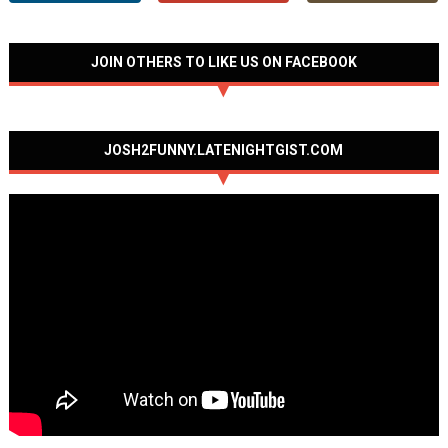
JOIN OTHERS TO LIKE US ON FACEBOOK
JOSH2FUNNY.LATENIGHTGIST.COM