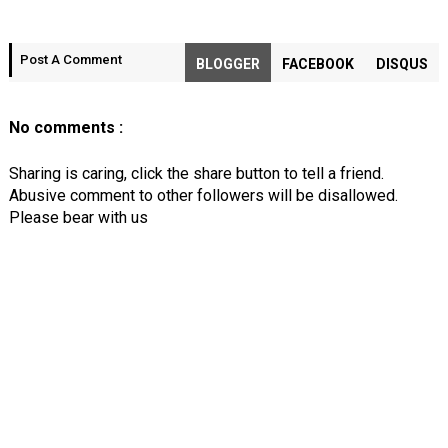
Post A Comment
BLOGGER
FACEBOOK
DISQUS
No comments :
Sharing is caring, click the share button to tell a friend.
Abusive comment to other followers will be disallowed.
Please bear with us