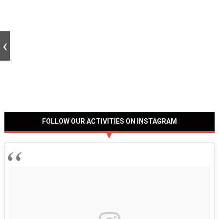
FOLLOW OUR ACTIVITIES ON INSTAGRAM