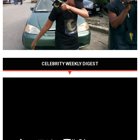
CELEBRITY WEEKLY DIGEST