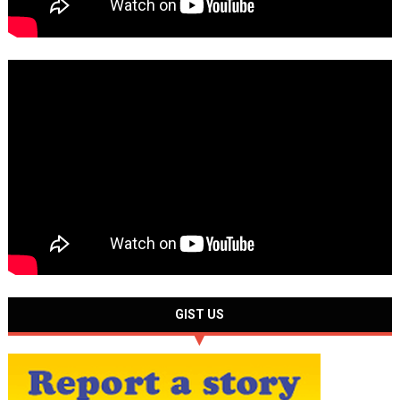
GIST US