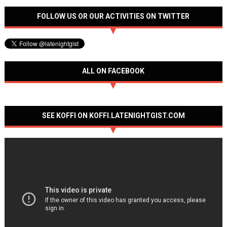
FOLLOW US OR OUR ACTIVITIES ON TWITTER
ALL ON FACEBOOK
SEE KOFFI ON KOFFI.LATENIGHTGIST.COM