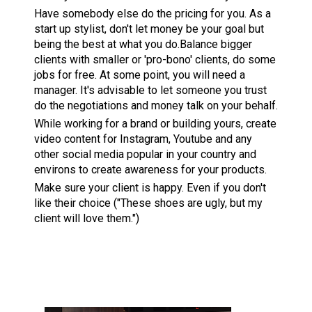
Have somebody else do the pricing for you. As a
start up stylist, don't let money be your goal but
being the best at what you do.Balance bigger
clients with smaller or 'pro-bono' clients, do some
jobs for free. At some point, you will need a
manager. It's advisable to let someone you trust
do the negotiations and money talk on your behalf.
While working for a brand or building yours, create
video content for Instagram, Youtube and any
other social media popular in your country and
environs to create awareness for your products.
Make sure your client is happy. Even if you don't
like their choice ("These shoes are ugly, but my
client will love them.")