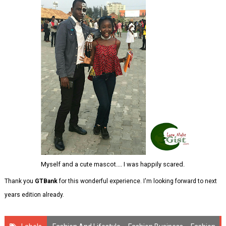
Myself and a cute mascot.... I was happily scared.
Thank you
GTBank
for this wonderful experience. I'm looking forward to next
years edition already.