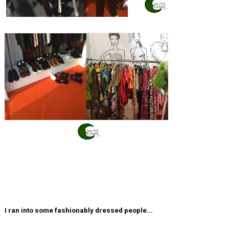
I ran into some fashionably dressed people...