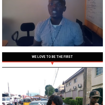
WE LOVE TO BE THE FIRST