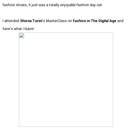
fashion shows, it just was a totally enjoyable fashion day out.
I attended
Shiona Turini
's MasterClass on
Fashion in The Digital Age
and
here's what I learnt: