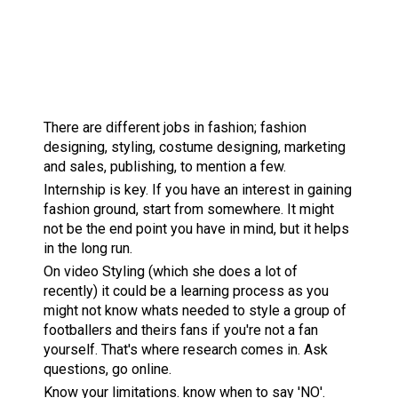
There are different jobs in fashion; fashion
designing, styling, costume designing, marketing
and sales, publishing, to mention a few.
Internship is key. If you have an interest in gaining
fashion ground, start from somewhere. It might
not be the end point you have in mind, but it helps
in the long run.
On video Styling (which she does a lot of
recently) it could be a learning process as you
might not know whats needed to style a group of
footballers and theirs fans if you're not a fan
yourself. That's where research comes in. Ask
questions, go online.
Know your limitations. know when to say 'NO'.