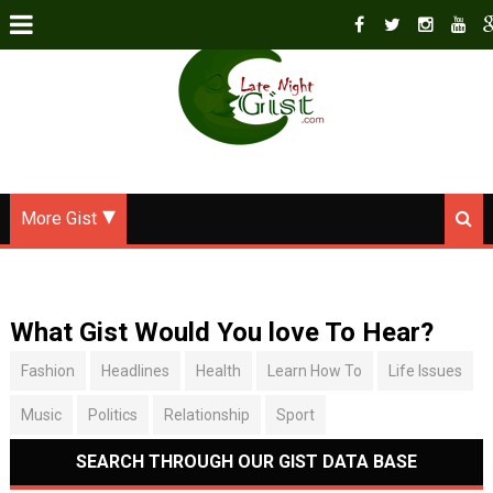
More Gist
What Gist Would You love To Hear?
Fashion
Headlines
Health
Learn How To
Life Issues
Music
Politics
Relationship
Sport
SEARCH THROUGH OUR GIST DATA BASE