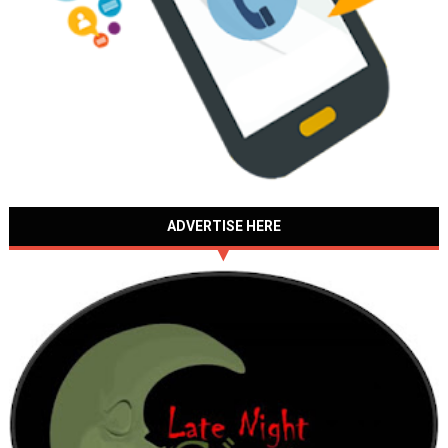
ADVERTISE HERE