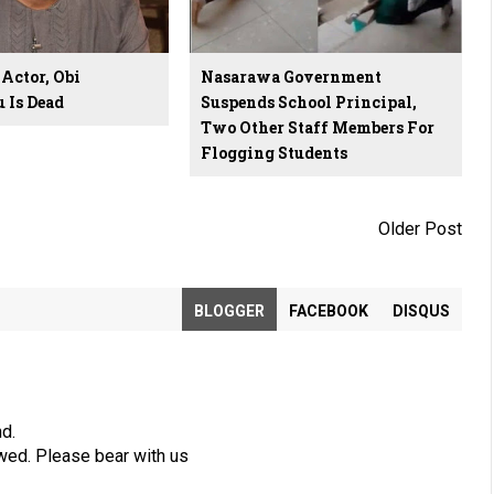
Actor, Obi
Nasarawa Government
Is Dead
Suspends School Principal,
Two Other Staff Members For
Flogging Students
Older Post
BLOGGER
FACEBOOK
DISQUS
nd.
wed. Please bear with us