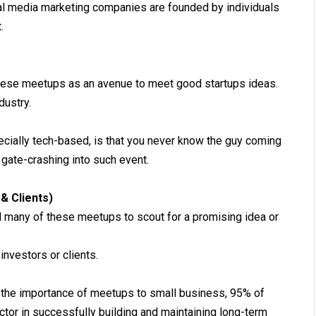
tal media marketing companies are founded by individuals
.
hese meetups as an avenue to meet good startups ideas.
dustry.
cially tech-based, is that you never know the guy coming
 gate-crashing into such event.
& Clients)
d many of these meetups to scout for a promising idea or
investors or clients.
the importance of meetups to small business, 95% of
ctor in successfully building and maintaining long-term