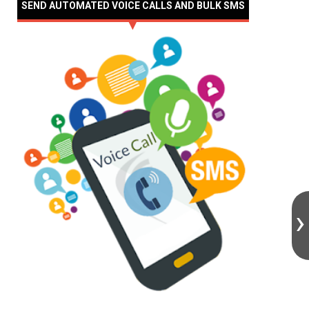
SEND AUTOMATED VOICE CALLS AND BULK SMS