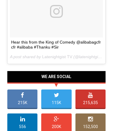
Hear this from the King of Comedy @alibabagcfr
cfr #alibaba #Thanku #Sir
A post shared by
Latenightgist TV
(@latenightgist) on
Mar 22, 20
WE ARE SOCIAL
215K
115K
215,635
556
200K
152,500