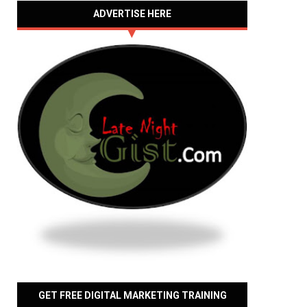
ADVERTISE HERE
GET FREE DIGITAL MARKETING TRAINING