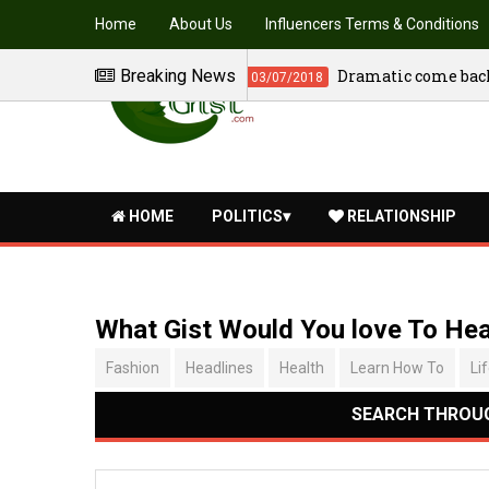
Home
About Us
Influencers Terms & Conditions
Breaking News
The washer man movie - Tra
04/07/2018
HOME
POLITICS
RELATIONSHIP
What Gist Would You love To He
Fashion
Headlines
Health
Learn How To
Li
SEARCH THROUG