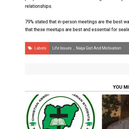
relationships.
79% stated that in-person meetings are the best wa
that these meetups are best and essential for seali
Labels
Life Issues
,
Naija Gist And Motivation
YOU MI