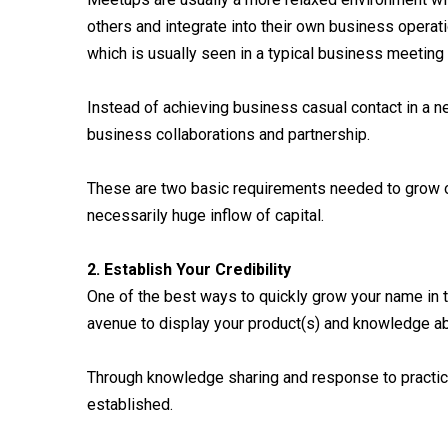
others and integrate into their own business operat
which is usually seen in a typical business meeting
Instead of achieving business casual contact in a 
business collaborations and partnership.
These are two basic requirements needed to grow on
necessarily huge inflow of capital.
2. Establish Your Credibility
One of the best ways to quickly grow your name in t
avenue to display your product(s) and knowledge abo
Through knowledge sharing and response to practical
established.