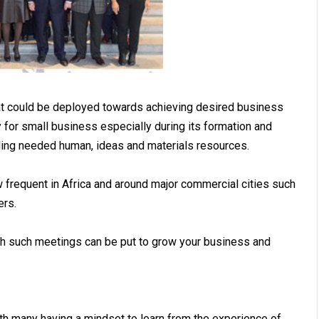
hat could be deployed towards achieving desired business
for small business especially during its formation and
lding needed human, ideas and materials resources.
 frequent in Africa and around major commercial cities such
ers.
ch such meetings can be put to grow your business and
h many having a mindset to learn from the experience of