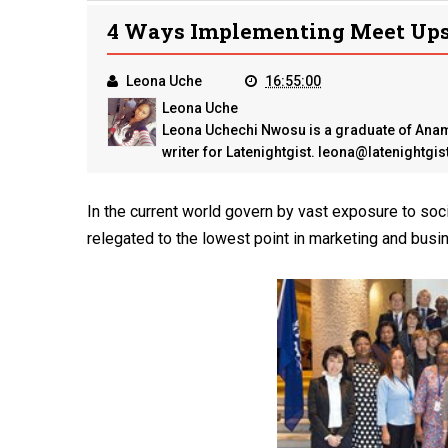
4 Ways Implementing Meet Ups 
Leona Uche
16:55:00
Leona Uche
Leona Uchechi Nwosu is a graduate of Anamb
writer for Latenightgist. leona@latenightgi
In the current world govern by vast exposure to soci
relegated to the lowest point in marketing and bus