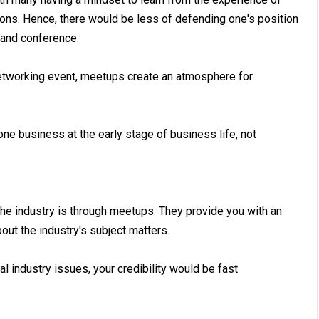
ions. Hence, there would be less of defending one's position
 and conference.
networking event, meetups create an atmosphere for
e business at the early stage of business life, not
he industry is through meetups. They provide you with an
ut the industry's subject matters.
 industry issues, your credibility would be fast