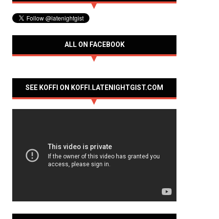
ALL ON FACEBOOK
SEE KOFFI ON KOFFI.LATENIGHTGIST.COM