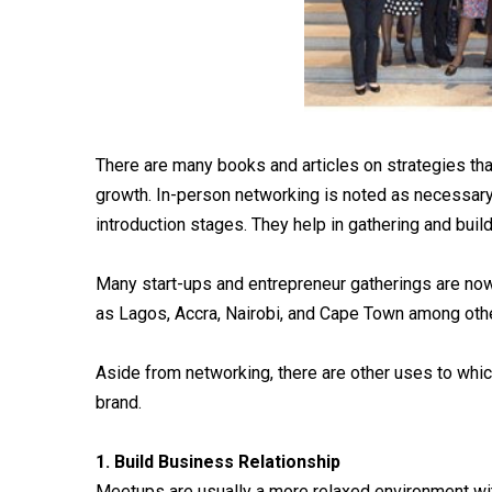
There are many books and articles on strategies t
growth. In-person networking is noted as necessary 
introduction stages. They help in gathering and bui
Many start-ups and entrepreneur gatherings are now
as Lagos, Accra, Nairobi, and Cape Town among oth
Aside from networking, there are other uses to whi
brand.
1. Build Business Relationship
Meetups are usually a more relaxed environment wit