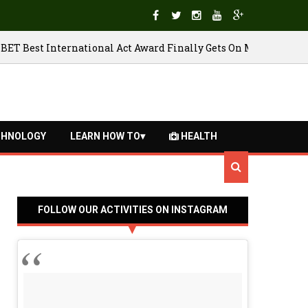
Belgium through to quarter final
BET B
27/06/2018
HNOLOGY
LEARN HOW TO
HEALTH
FOLLOW OUR ACTIVITIES ON INSTAGRAM