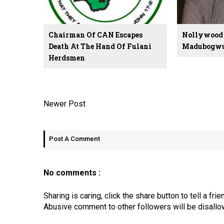
Chairman Of CAN Escapes
Nollywood 
Death At The Hand Of Fulani
Madubogwu 
Herdsmen
Newer Post
Post A Comment
No comments :
Sharing is caring, click the share button to tell a frie
Abusive comment to other followers will be disallo