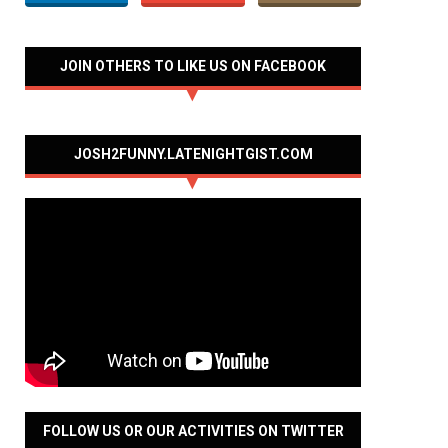
JOIN OTHERS TO LIKE US ON FACEBOOK
JOSH2FUNNY.LATENIGHTGIST.COM
FOLLOW US OR OUR ACTIVITIES ON TWITTER