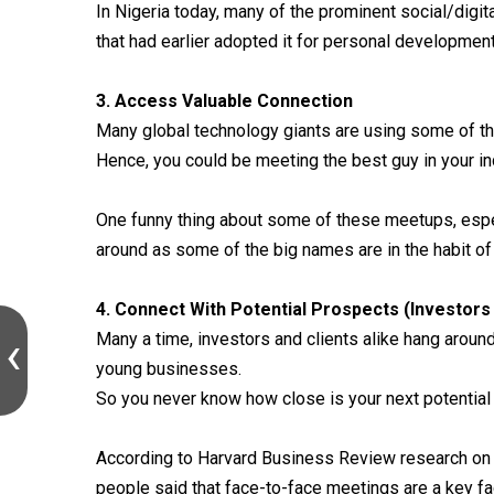
In Nigeria today, many of the prominent social/digi
that had earlier adopted it for personal development
3. Access Valuable Connection
Many global technology giants are using some of t
Hence, you could be meeting the best guy in your in
One funny thing about some of these meetups, espe
around as some of the big names are in the habit of
4. Connect With Potential Prospects (Investors 
Many a time, investors and clients alike hang aroun
young businesses.
So you never know how close is your next potential 
According to Harvard Business Review research on 
people said that face-to-face meetings are a key fa