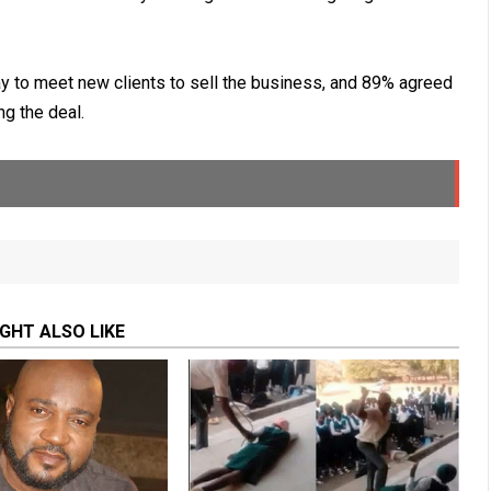
y to meet new clients to sell the business, and 89% agreed
ng the deal.
GHT ALSO LIKE