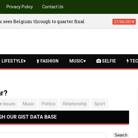
Privacy Policy
Contact Us
iler released
Dramatic come back sees 
03/07/2018
LIFESTYLE
FASHION
MUSIC
SELFIE
TEC
ar?
fe Issues
Music
Politics
Relationship
Sport
H OUR GIST DATA BASE