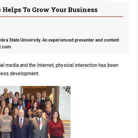
Helps To Grow Your Business
ra State University. An experienced presenter and content
st.com
al media and the Internet, physical interaction has been
iness development.