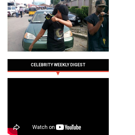
CELEBRITY WEEKLY DIGEST