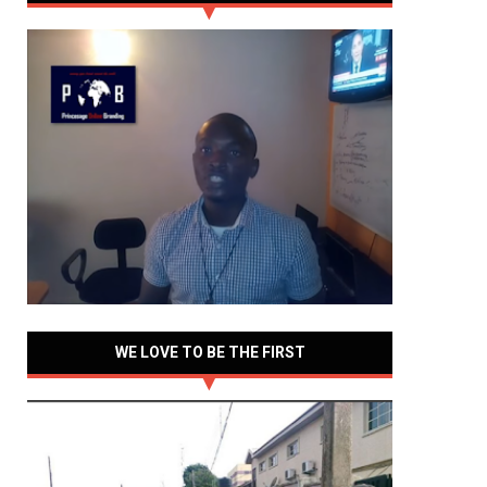
WE LOVE TO BE THE FIRST