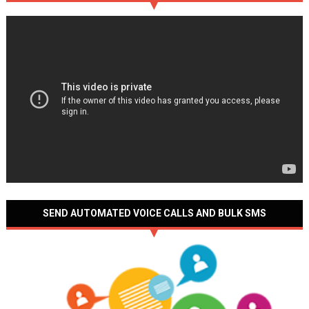
SEND AUTOMATED VOICE CALLS AND BULK SMS