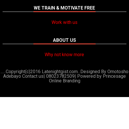
WE TRAIN & MOTIVATE FREE
Work with us
ABOUT US
Why not know more
......Copyright(c)2016 Latenightgist.com...Designed By Omotosho
Adebayo Contact us| 08023782509|
Powered by Princesage
Online Branding