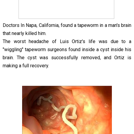
Doctors In Napa, California, found a tapeworm in a man's brain
that nearly killed him.
The worst headache of Luis Ortiz's life was due to a
"wiggling" tapeworm surgeons found inside a cyst inside his
brain. The cyst was successfully removed, and Ortiz is
making a full recovery.