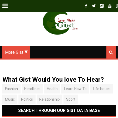
More Gist
What Gist Would You love To Hear?
Fashion
Headlines
Health
Learn How To
Life Issues
Music
Politics
Relationship
Sport
SEARCH THROUGH OUR GIST DATA BASE