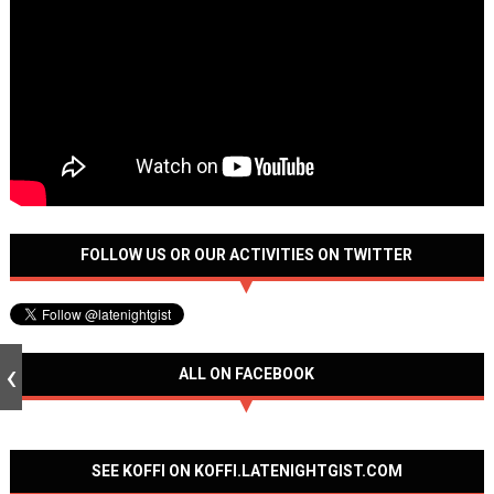
FOLLOW US OR OUR ACTIVITIES ON TWITTER
ALL ON FACEBOOK
SEE KOFFI ON KOFFI.LATENIGHTGIST.COM