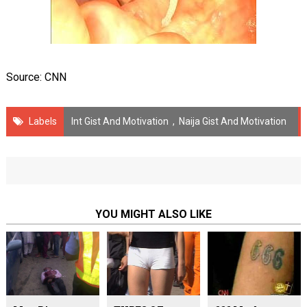
Source: CNN
Labels
Int Gist And Motivation
,
Naija Gist And Motivation
YOU MIGHT ALSO LIKE