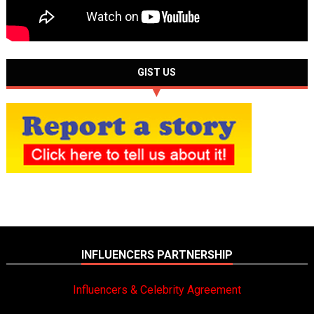
GIST US
INFLUENCERS PARTNERSHIP
Influencers & Celebrity Agreement