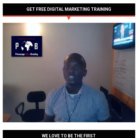
GET FREE DIGITAL MARKETING TRAINING
WE LOVE TO BE THE FIRST