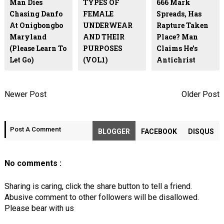
Man Dies
TYPES OF
666 Mark
Chasing Danfo
FEMALE
Spreads, Has
At Onigbongbo
UNDERWEAR
Rapture Taken
Maryland
AND THEIR
Place? Man
(Please Learn To
PURPOSES
Claims He's
Let Go)
(VOL1)
Antichrist
Newer Post
Older Post
Post A Comment
BLOGGER
FACEBOOK
DISQUS
No comments :
Sharing is caring, click the share button to tell a friend.
Abusive comment to other followers will be disallowed.
Please bear with us