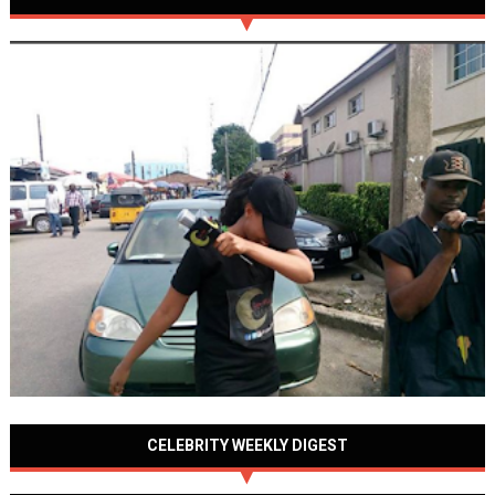
CELEBRITY WEEKLY DIGEST