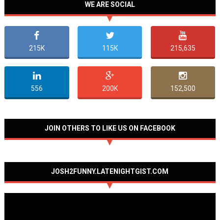
WE ARE SOCIAL
215K
115K
215,635
556
200K
152,500
JOIN OTHERS TO LIKE US ON FACEBOOK
JOSH2FUNNY.LATENIGHTGIST.COM