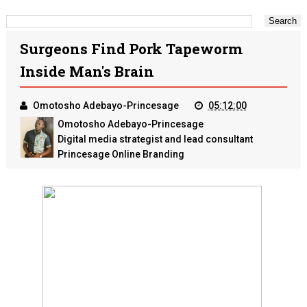
Surgeons Find Pork Tapeworm
Inside Man's Brain
Omotosho Adebayo-Princesage
05:12:00
Omotosho Adebayo-Princesage
Digital media strategist and lead consultant
Princesage Online Branding