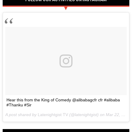
Hear this from the King of Comedy @alibabagcfr cfr #alibaba
#Thanku #Sir
A post shared by
Latenightgist TV
(@latenightgist) on
Mar 22, 2017 at 6:58pm PDT