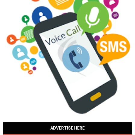
ADVERTISE HERE