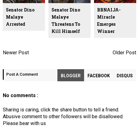
Senator Dino
Senator Dino
BBNAIJA-
Malaye
Malaye
Miracle
Arrested
Threatens To
Emerges
Kill Himself
Winner
Newer Post
Older Post
Post A Comment
BLOGGER
FACEBOOK
DISQUS
No comments :
Sharing is caring, click the share button to tell a friend.
Abusive comment to other followers will be disallowed.
Please bear with us