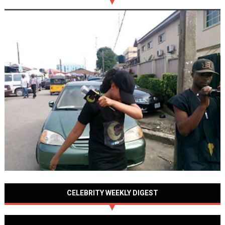
CELEBRITY WEEKLY DIGEST