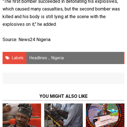
"The first bomber succeeded in detonating his explosives,
which caused many casualties, but the second bomber was
killed and his body is still lying at the scene with the
explosives on it," he added.
Source: News24 Nigeria
Labels
Headlines
,
Nigeria
YOU MIGHT ALSO LIKE