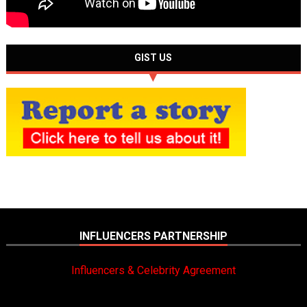
GIST US
INFLUENCERS PARTNERSHIP
Influencers & Celebrity Agreement