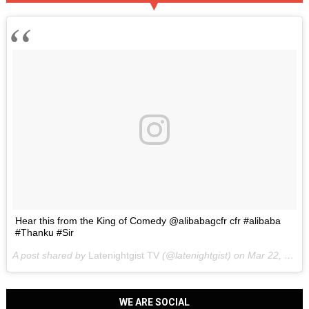
Hear this from the King of Comedy @alibabagcfr cfr #alibaba
#Thanku #Sir
A post shared by
Latenightgist TV
(@latenightgist) on
Mar 22, 2017 at 6:58pm PDT
WE ARE SOCIAL