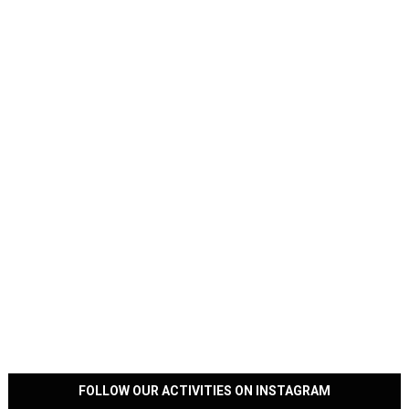
FOLLOW OUR ACTIVITIES ON INSTAGRAM