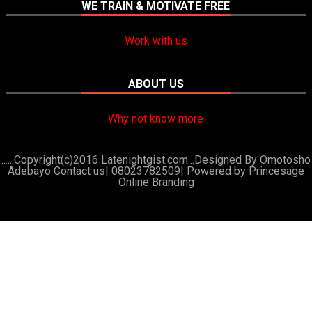
WE TRAIN & MOTIVATE FREE
Work with us
ABOUT US
Why not know more
......Copyright(c)2016 Latenightgist.com...Designed By Omotosho
Adebayo Contact us| 08023782509|
Powered by Princesage
Online Branding