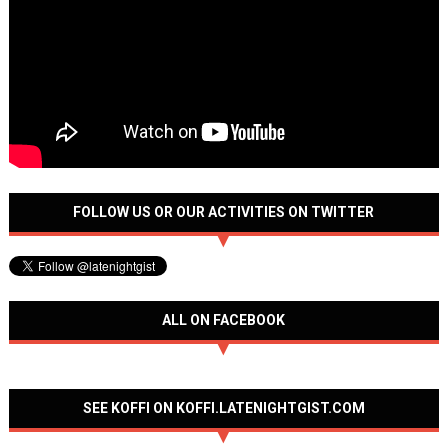
FOLLOW US OR OUR ACTIVITIES ON TWITTER
ALL ON FACEBOOK
SEE KOFFI ON KOFFI.LATENIGHTGIST.COM