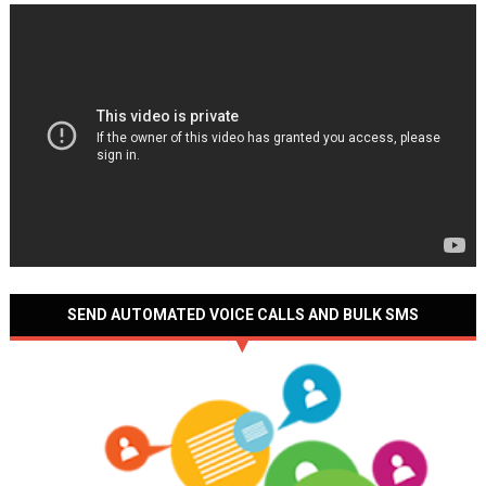
SEND AUTOMATED VOICE CALLS AND BULK SMS