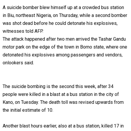
A suicide bomber blew himself up at a crowded bus station
in Biu, northeast Nigeria, on Thursday, while a second bomber
was shot dead before he could detonate his explosives,
witnesses told AFP.
The attack happened after two men arrived the Tashar Gandu
motor park on the edge of the town in Borno state, where one
detonated his explosives among passengers and vendors,
onlookers said.
The suicide bombing is the second this week, after 34
people were killed in a blast at a bus station in the city of
Kano, on Tuesday. The death toll was revised upwards from
the initial estimate of 10.
Another blast hours earlier, also at a bus station, killed 17 in