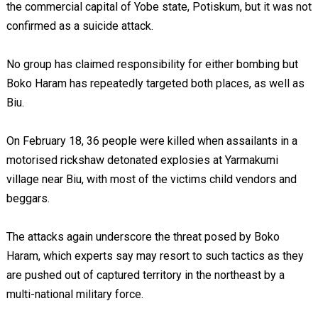
the commercial capital of Yobe state, Potiskum, but it was not
confirmed as a suicide attack.
No group has claimed responsibility for either bombing but
Boko Haram has repeatedly targeted both places, as well as
Biu.
On February 18, 36 people were killed when assailants in a
motorised rickshaw detonated explosies at Yarmakumi
village near Biu, with most of the victims child vendors and
beggars.
The attacks again underscore the threat posed by Boko
Haram, which experts say may resort to such tactics as they
are pushed out of captured territory in the northeast by a
multi-national military force.