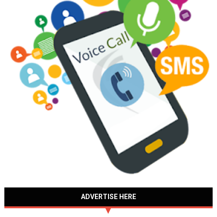
ADVERTISE HERE