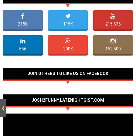
215K
115K
215,635
556
200K
152,500
JOIN OTHERS TO LIKE US ON FACEBOOK
JOSH2FUNNY.LATENIGHTGIST.COM