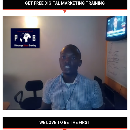
GET FREE DIGITAL MARKETING TRAINING
WE LOVE TO BE THE FIRST