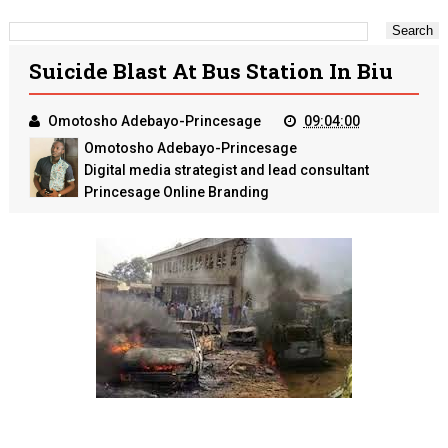
Suicide Blast At Bus Station In Biu
Omotosho Adebayo-Princesage
09:04:00
Omotosho Adebayo-Princesage
Digital media strategist and lead consultant
Princesage Online Branding