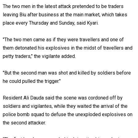
The two men in the latest attack pretended to be traders
leaving Biu after business at the main market, which takes
place every Thursday and Sunday, said Kyari.
"The two men came as if they were travellers and one of
them detonated his explosives in the midst of travellers and
petty traders," the vigilante added.
"But the second man was shot and killed by soldiers before
he could pulled the trigger."
Resident Ali Dauda said the scene was cordoned off by
soldiers and vigilantes, while they waited the arrival of the
police bomb squad to defuse the unexploded explosives on
the second attacker.