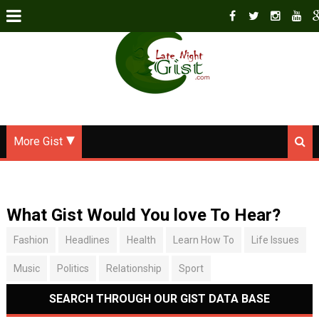
More Gist
What Gist Would You love To Hear?
Fashion
Headlines
Health
Learn How To
Life Issues
Music
Politics
Relationship
Sport
SEARCH THROUGH OUR GIST DATA BASE